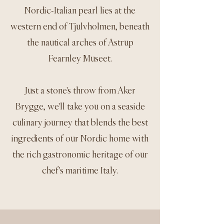
Nordic-Italian pearl lies at the
western end of Tjulvholmen, beneath
the nautical arches of Astrup
Fearnley Museet.
Just a stone's throw from Aker
Brygge, we'll take you on a seaside
culinary journey that blends the best
ingredients of our Nordic home with
the rich gastronomic heritage of our
chef's maritime Italy.