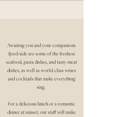
Awaiting you and your companions
fjord-side are some of the freshest
seafood, pasta dishes, and tasty meat
dishes, as well as world-class wines
and cocktails that make everything
sing.
For a delicious lunch or a romantic
dinner at sunset, our staff will make