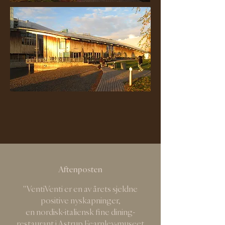
Aftenposten
"VentiVenti er en av årets sjeldne
positive nyskapninger,
en nordisk-italiensk fine dining-
restaurant i Astrup Fearnley-museet