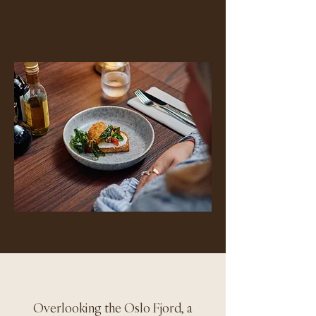
Overlooking the Oslo Fjord, a