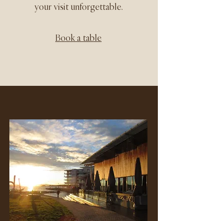
your visit unforgettable.
Book a table