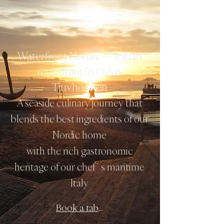
Waterfront Nordic — Italian
restaurant in Oslo’s
Tjuvholmen
A seaside culinary journey that
blends the best ingredients of our
Nordic home
with the rich gastronomic
heritage of our chef`s maritime
Italy
Book a table